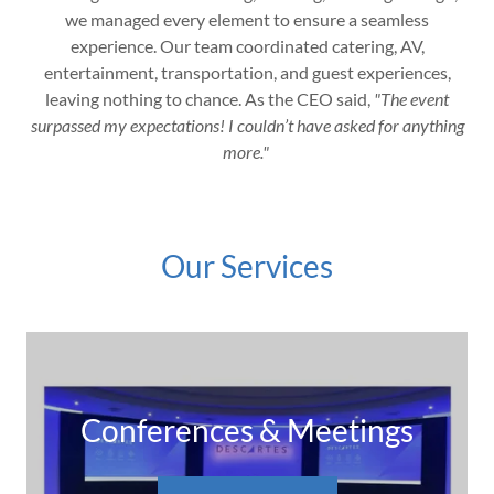
we managed every element to ensure a seamless
experience. Our team coordinated catering, AV,
entertainment, transportation, and guest experiences,
leaving nothing to chance. As the CEO said,
"The event
surpassed my expectations! I couldn’t have asked for anything
more."
Our Services
Conferences & Meetings