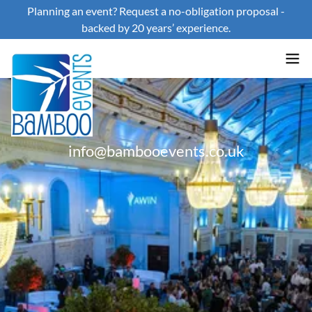
Planning an event? Request a no-obligation proposal -
backed by 20 years’ experience.
info@bambooevents.co.uk