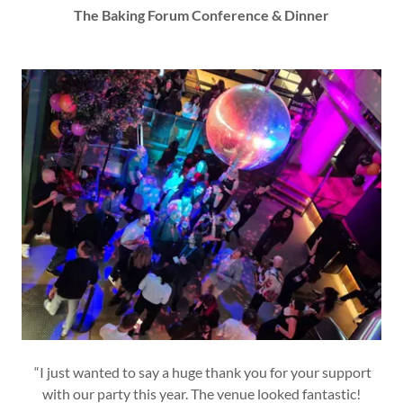
The Baking Forum Conference & Dinner
“I just wanted to say a huge thank you for your support
with our party this year. The venue looked fantastic!