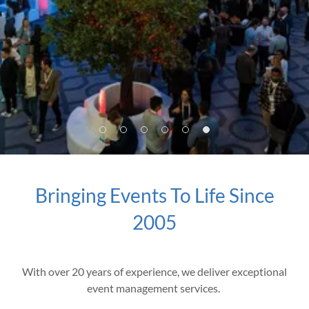
Bringing Events To Life Since
2005
With over 20 years of experience, we deliver exceptional
event management services.