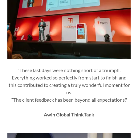
"These last days were nothing short of a triumph.
Everything worked so perfectly from start to finish and
this contributed to creating a truly wonderful moment for
us.
“The client feedback has been beyond all expectations."
Awin Global ThinkTank