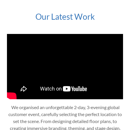
Our Latest Work
We organised an unforgettable 2‑day, 3‑evening global
customer event, carefully selecting the perfect location to
set the scene. From designing detailed floor plans, to
creating immersive branding, theming, and stage design,