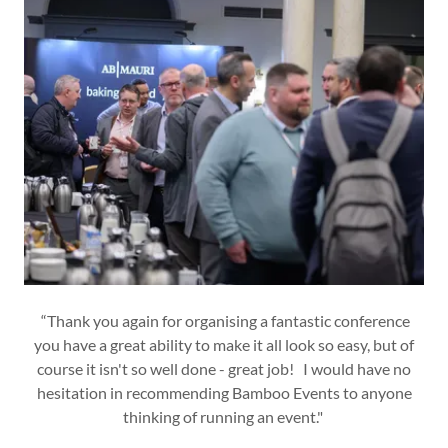
“Thank you again for organising a fantastic conference
you have a great ability to make it all look so easy, but of
course it isn't so well done - great job! I would have no
hesitation in recommending Bamboo Events to anyone
thinking of running an event."