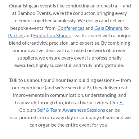
Organising an event is like conducting an orchestra — and
at Bamboo Events, we’re the conductor, bringing every
element together seamlessly We design and deliver
bespoke events, from
Conferences
and
Gala Dinners
, to
Parties
and
Exhibition Stands
- each created with a unique
blend of creativity, precision, and expertise. By combining
our innovative ideas with a trusted network of proven
suppliers, we ensure every event is professionally
executed, highly successful, and truly unforgettable.
Talk to us about our 3 hour team building sessions — from
our experience (and we’ve seen it all!), they deliver real
improvements in communication, understanding, and
teamwork through fun, interactive activities. Our
E-
Colours Self & Team Awareness Sessions
can be
incorporated into an away day or company offsite, and we
can organise the entire event for you.