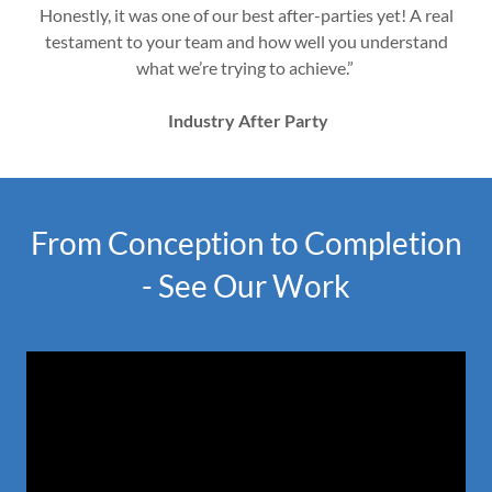
Honestly, it was one of our best after-parties yet! A real
testament to your team and how well you understand
what we’re trying to achieve.”
Industry After Party
From Conception to Completion
- See Our Work