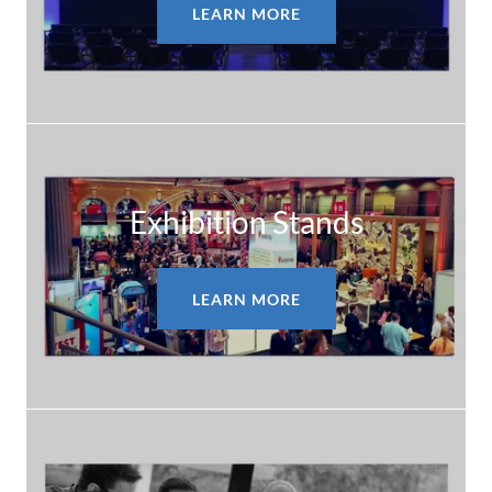
LEARN MORE
Exhibition Stands
LEARN MORE