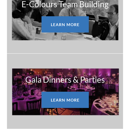
E-Colours Team Building
LEARN MORE
Gala Dinners & Parties
LEARN MORE