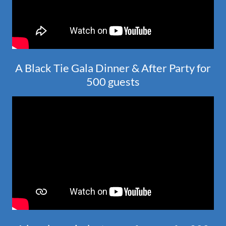
A Black Tie Gala Dinner & After Party for
500 guests