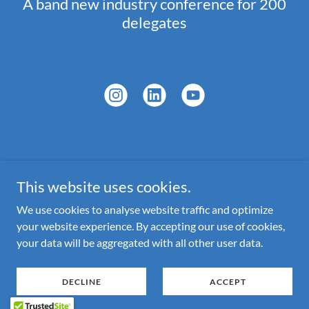
A band new industry conference for 200
delegates
Copyright © 2026 Bamboo Events Ltd - All Rights Reserved.
This website uses cookies.
Powered by
We use cookies to analyse website traffic and optimize
your website experience. By accepting our use of cookies,
your data will be aggregated with all other user data.
CONTACT US
PRIVACY POLICY
DECLINE
ACCEPT