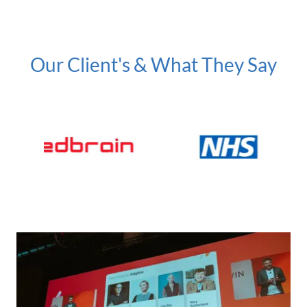
Our Client's & What They Say